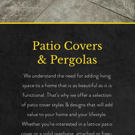
Patio Covers
& Pergolas
We understand the need for adding living
space to a home that is as beautiful as it is
functional. That's why we offer a selection
of patio cover styles & designs that will add
value to your home and your lifestyle.
Whether you’re interested in a lattice patio
cover or a solid overhang, attached or free-