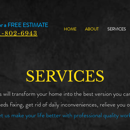
or a
FREE ESTIMATE
HOME
ABOUT
SERVICES
1-802-6943
SERVICES
ll transform your home into the best version you can
eds fixing, get rid of daily inconveniences, relieve you 
t us make your life better with professional quality wor