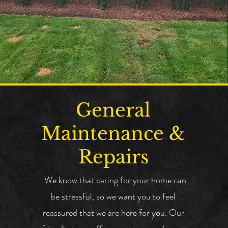
General
Maintenance &
Repairs
We know that caring for your home can
be stressful, so we want you to feel
reassured that we are here for you.
Our