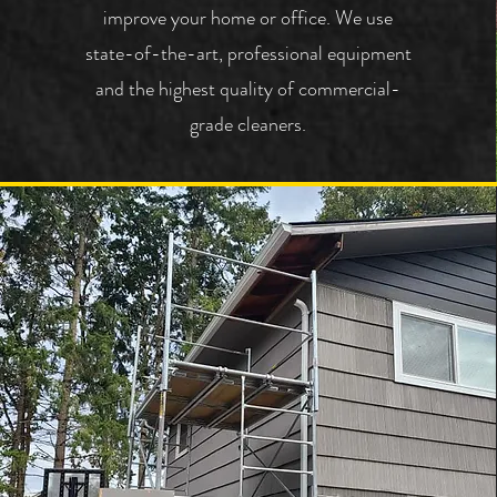
improve your home or office.
We use
state-of-the-art, professional equipment
and the highest quality of commercial-
grade cleaners.