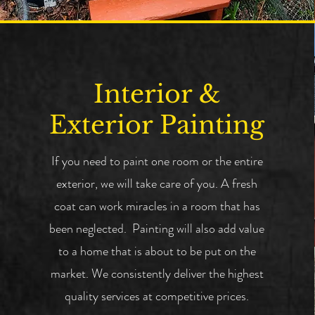
Interior &
Exterior Painting
If you need to paint one room or the entire
exterior, we will take care of you. A fresh
coat can work miracles in a room that has
been neglected. Painting will also add value
to a home that is about to be put on the
market. We consistently deliver the highest
quality services at competitive prices.