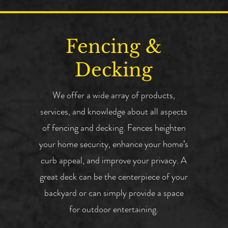
Fencing &
Decking
We offer a wide array of products,
services, and knowledge about all aspects
of fencing and decking. Fences heighten
your home security, enhance your home’s
curb appeal, and improve your privacy. A
great deck can be the centerpiece of your
backyard or can simply provide a space
for outdoor entertaining.