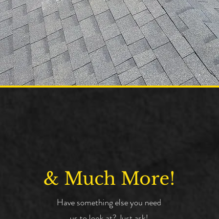
& Much More!
Have something else you need
us to look at? Just ask!