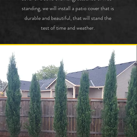
standing, we will install a patio cover that is
durable and beautiful, that will stand the
test of time and weather.