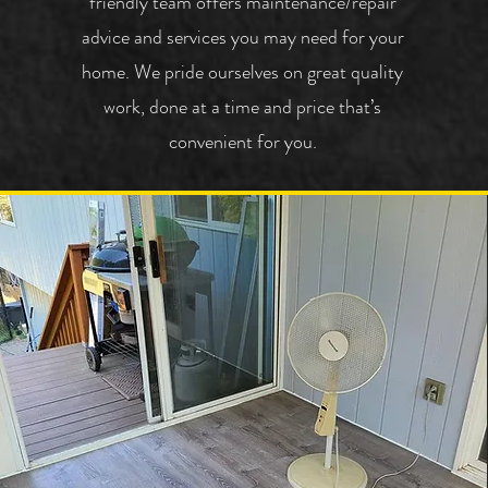
friendly team offers maintenance/repair
advice and services you may need for your
home.
We pride ourselves on great quality
work, done at a time and price that’s
convenient for you.