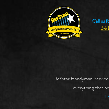
Call us f
54
DefStar Handyman Services wi
everything that ne
Le