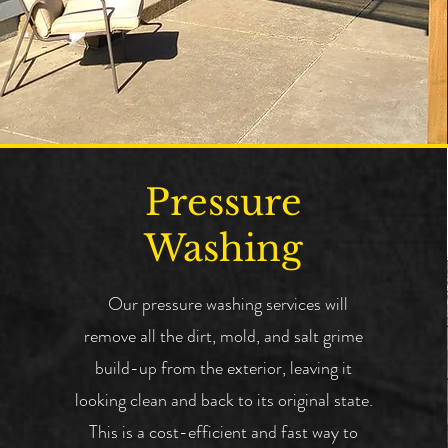
Pressure
Washing
Our pressure washing services will
remove all the dirt, mold, and salt grime
build-up from the exterior, leaving it
looking clean and back to its original state.
This is a cost-efficient and fast way to