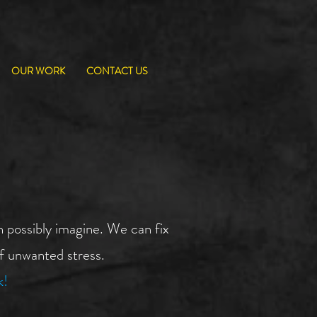
OUR WORK
CONTACT US
 possibly imagine. We can fix
of unwanted stress.
k!